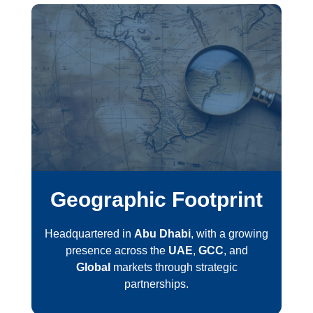
Geographic Footprint
Headquartered in
Abu Dhabi
, with a growing
presence across the
UAE
,
GCC
, and
Global
markets through strategic
partnerships.