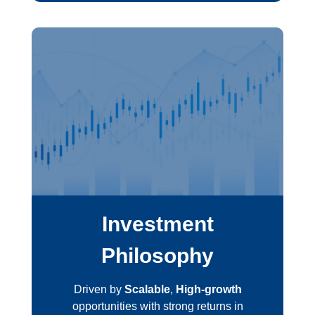
Investment
Philosophy
Driven by
Scalable
,
High-growth
opportunities with strong returns in