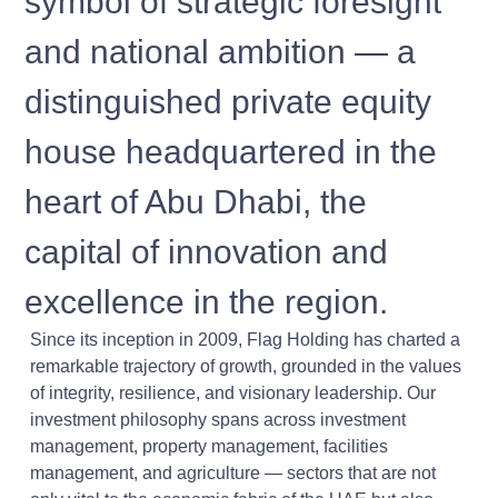
symbol of strategic foresight
and national ambition — a
distinguished private equity
house headquartered in the
heart of Abu Dhabi, the
capital of innovation and
excellence in the region.
Since its inception in 2009, Flag Holding has charted a
remarkable trajectory of growth, grounded in the values
of integrity, resilience, and visionary leadership. Our
investment philosophy spans across investment
management, property management, facilities
management, and agriculture — sectors that are not