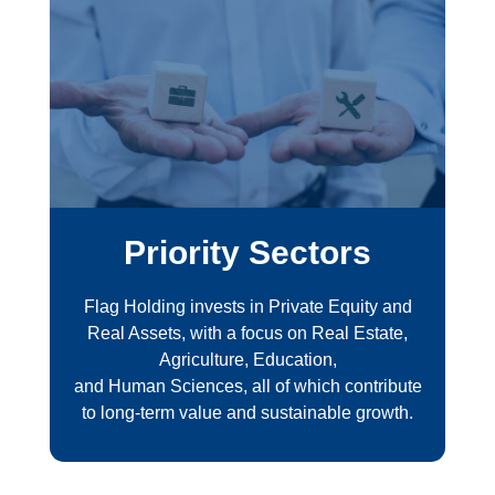
Priority Sectors
Flag Holding invests in Private Equity and
Real Assets, with a focus on Real Estate,
Agriculture, Education,
and Human Sciences, all of which contribute
to long-term value and sustainable growth.