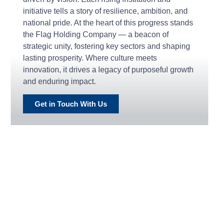
initiative tells a story of resilience, ambition, and
national pride. At the heart of this progress stands
the Flag Holding Company — a beacon of
strategic unity, fostering key sectors and shaping
lasting prosperity. Where culture meets
innovation, it drives a legacy of purposeful growth
and enduring impact.
Get in Touch With Us