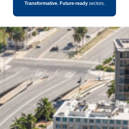
Transformative
,
Future-ready
sectors.