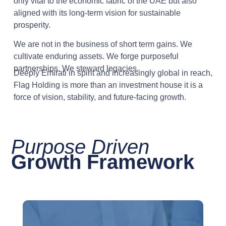
only vital to the economic fabric of the UAE but also
aligned with its long-term vision for sustainable
prosperity.
We are not in the business of short term gains. We
cultivate enduring assets. We forge purposeful
partnerships. We steward legacies.
Deeply Emirati in spirit and increasingly global in reach,
Flag Holding is more than an investment house it is a
force of vision, stability, and future-facing growth.
Purpose Driven
Growth Framework