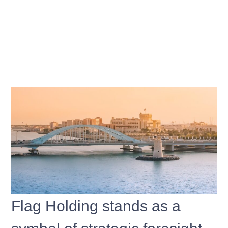
Flag Holding stands as a