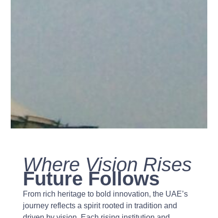
Where Vision Rises
Future Follows
From rich heritage to bold innovation, the UAE’s
journey reflects a spirit rooted in tradition and
driven by vision. Each rising institution and