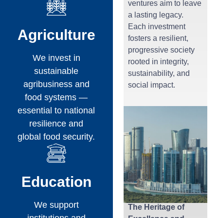
ventures aim to leave
a lasting legacy.
Each investment
Agriculture
fosters a resilient,
progressive society
We invest in
rooted in integrity,
sustainable
sustainability, and
agribusiness and
social impact.
food systems —
essential to national
resilience and
global food security.
Education
We support
The Heritage of
institutions and