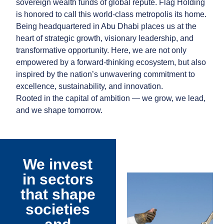
sovereign wealth funds of global repute. Flag Holding
is honored to call this world-class metropolis its home.
Being headquartered in Abu Dhabi places us at the
heart of strategic growth, visionary leadership, and
transformative opportunity. Here, we are not only
empowered by a forward-thinking ecosystem, but also
inspired by the nation’s unwavering commitment to
excellence, sustainability, and innovation.
Rooted in the capital of ambition — we grow, we lead,
and we shape tomorrow.
We invest
in sectors
that shape
societies