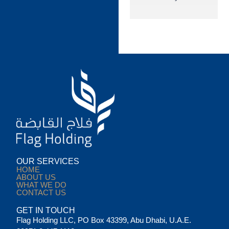
OUR SERVICES
HOME
ABOUT US
WHAT WE DO
CONTACT US
GET IN TOUCH
Flag Holding LLC, PO Box 43399, Abu Dhabi, U.A.E.