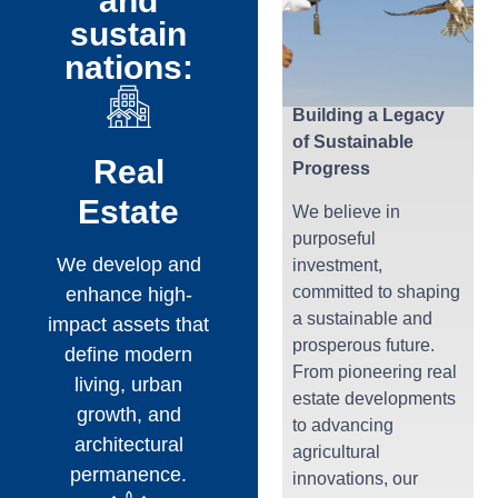
and
sustain
nations:
Building a Legacy
of Sustainable
Real
Progress
Estate
We believe in
purposeful
We develop and
investment,
committed to shaping
enhance high-
a sustainable and
impact assets that
prosperous future.
define modern
From pioneering real
living, urban
estate developments
growth, and
to advancing
architectural
agricultural
permanence.
innovations, our