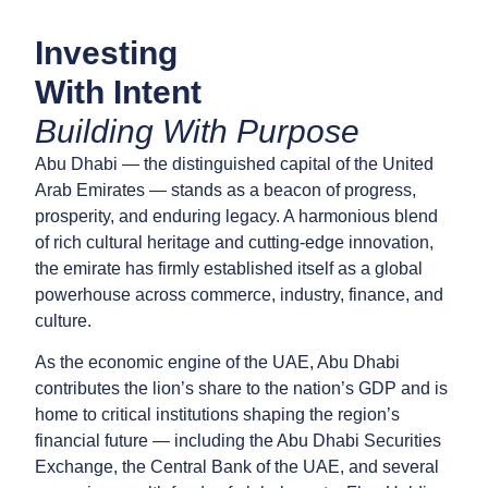
Investing
With Intent
Building With Purpose
Abu Dhabi — the distinguished capital of the United
Arab Emirates — stands as a beacon of progress,
prosperity, and enduring legacy. A harmonious blend
of rich cultural heritage and cutting-edge innovation,
the emirate has firmly established itself as a global
powerhouse across commerce, industry, finance, and
culture.
As the economic engine of the UAE, Abu Dhabi
contributes the lion’s share to the nation’s GDP and is
home to critical institutions shaping the region’s
financial future — including the Abu Dhabi Securities
Exchange, the Central Bank of the UAE, and several