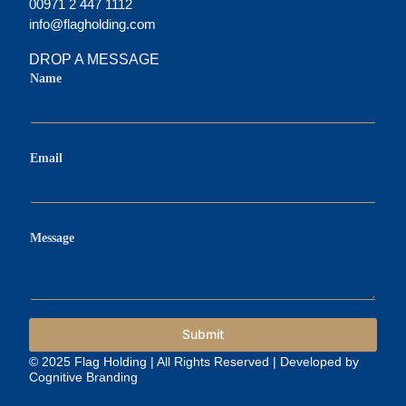
00971 2 447 1112
info@flagholding.com
DROP A MESSAGE
M
Name
e
s
s
a
g
e
Email
M
e
s
s
a
Message
g
e
E
m
a
i
Submit
l
© 2025 Flag Holding | All Rights Reserved | Developed by
Cognitive Branding