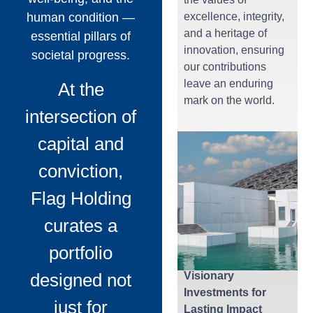
human condition —
excellence, integrity,
and a heritage of
essential pillars of
innovation, ensuring
societal progress.
our contributions
leave an enduring
At the
mark on the world.
intersection of
capital and
conviction,
Flag Holding
curates a
portfolio
designed not
Visionary
Investments for
just for
Lasting Impact