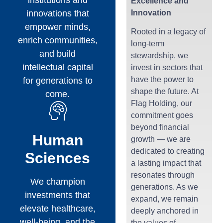
Excellence and
innovations that
Innovation
empower minds,
Rooted in a legacy of
enrich communities,
long-term
and build
stewardship, we
intellectual capital
invest in sectors that
have the power to
for generations to
shape the future. At
come.
Flag Holding, our
commitment goes
beyond financial
Human
growth — we are
dedicated to creating
Sciences
a lasting impact that
resonates through
We champion
generations. As we
investments that
expand, we remain
elevate healthcare,
deeply anchored in
well-being, and the
the values of