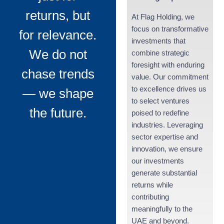
returns, but
At Flag Holding, we
focus on transformative
for relevance.
investments that
We do not
combine strategic
foresight with enduring
chase trends
value. Our commitment
to excellence drives us
— we shape
to select ventures
the future.
poised to redefine
industries. Leveraging
sector expertise and
innovation, we ensure
our investments
generate substantial
returns while
contributing
meaningfully to the
UAE and beyond.